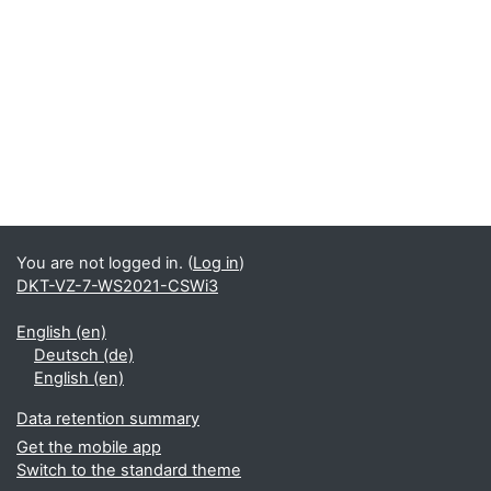
You are not logged in. (
Log in
)
DKT-VZ-7-WS2021-CSWi3
English ‎(en)‎
Deutsch ‎(de)‎
English ‎(en)‎
Data retention summary
Get the mobile app
Switch to the standard theme