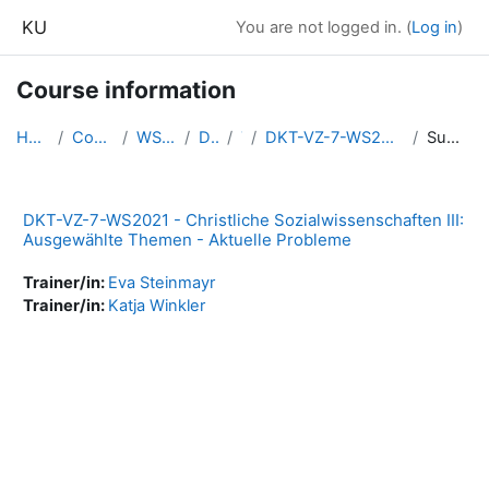
Skip to main content
KU
You are not logged in. (
Log in
)
Course information
Home
Courses
WS2021
DKT
7
DKT-VZ-7-WS2021-CSWi3
Summary
DKT-VZ-7-WS2021 - Christliche Sozialwissenschaften III:
Ausgewählte Themen - Aktuelle Probleme
Trainer/in:
Eva Steinmayr
Trainer/in:
Katja Winkler
Blocks
Supplementary blocks