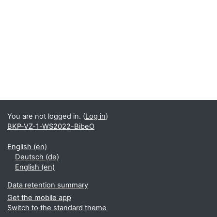
You are not logged in. (
Log in
)
BKP-VZ-1-WS2022-BibeO
English ‎(en)‎
Deutsch ‎(de)‎
English ‎(en)‎
Data retention summary
Get the mobile app
Switch to the standard theme