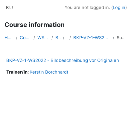
Skip to main content
KU
You are not logged in. (
Log in
)
Course information
Home
Courses
WS2022
BKP
1
BKP-VZ-1-WS2022-BibeO
Summary
BKP-VZ-1-WS2022 - Bildbeschreibung vor Originalen
Trainer/in:
Kerstin Borchhardt
Blocks
Supplementary blocks