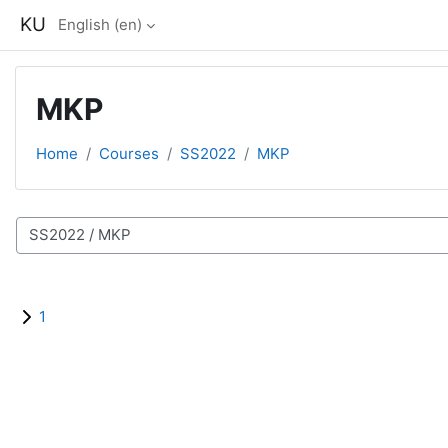
Skip to main content
KU
English ‎(en)‎
MKP
Home
Courses
SS2022
MKP
Course categories
1