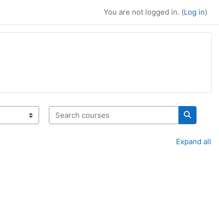
You are not logged in. (
Log in
)
Search courses
Search c
Expand all