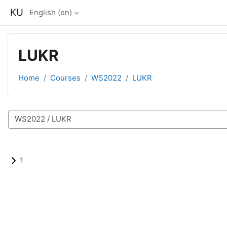
Skip to main content
KU
English ‎(en)‎
LUKR
Home
Courses
WS2022
LUKR
Course categories
1