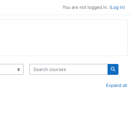
You are not logged in. (
Log in
)
Search courses
Search c
Expand all